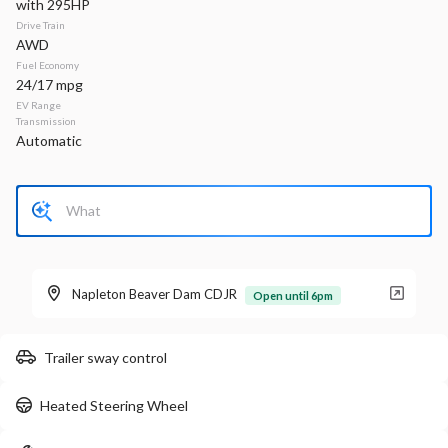
with 295HP
Drive Train
Stock
EV Range
AWD
340133
49,020
Fuel Economy
24/17 mpg
Napleton Beaver Dam CDJR
EV Range
Transmission
Automatic
LEARN MORE
New
40
2026
Jeep
Compass
Latitude Altitude
Napleton Beaver Dam CDJR
Open until 6pm
31,934
2,125
17
Trailer sway control
Stock
EV Range
340161
33,660
Heated Steering Wheel
Napleton Beaver Dam CDJR