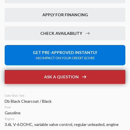
Used
30,922
2023
RAM
1500
APPLY FOR FINANCING
Big Horn
38,499
CHECK AVAILABILITY
Stock
EV Range
P0210
GET PRE-APPROVED INSTANTLY
-NO IMPACT ON YOUR CREDIT SCORE
Napleton Beaver Dam CDJR
LEARN MORE
ASK A QUESTION
Color (Ext / Int)
Db Black Clearcoat / Black
New
14
Fuel
2026
Jeep
Grand Cherokee
Gasoline
Laredo Altitude
Engine
3.6L V-6 DOHC, variable valve control, regular unleaded, engine
42,899
6,520
15