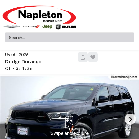
Used
2026
148
Dodge
Durango
27,453
GT
Used
83,516
2019
GMC
Sierra 1500
SLT
32,299
Stock
EV Range
340130A
Napleton Beaver Dam CDJR