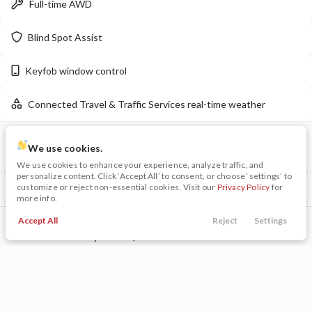
Full-time AWD
LEARN MORE
Blind Spot Assist
Keyfob window control
Used
35,459
Connected Travel & Traffic Services real-time weather
2024
Chrysler
Voyager
LX
VIN
Stock
24,299
We use cookies.
1C4RDJDG0TC157815
P0192
We use cookies to enhance your experience, analyze traffic, and
personalize content. Click ‘Accept All’ to consent, or choose ‘settings’ to
Stock
EV Range
customize or reject non-essential cookies. Visit our
Privacy Policy
for
Included Packages & Options
P0203
more info.
Quick Order Package 2BD GT
Napleton Beaver Dam CDJR
Accept All
Reject
Settings
Call Us
Trade
Search
Finance
Menu
Other Included Options
LEARN MORE
Filters
Technology Features
Price