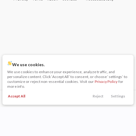
We use cookies.
We use cookies to enhance your experience, analyze traffic, and
personalize content. Click ‘Accept All’ to consent, or choose ‘settings’ to
customize or reject non-essential cookies. Visit our
Privacy Policy
for
more info.
Accept All
Reject
Settings
Call Us
Trade
Filters
Finance
Menu
Filters
Clear All
Used
Volkswagen
Jetta