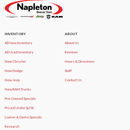
INVENTORY
ABOUT
All New Inventory
About Us
All Used Inventory
Reviews
New Chrysler
Hours & Directions
New Dodge
Staff
New Jeep
Contact Us
New RAM Trucks
Pre-Owned Specials
Priced Under $25k
Loaner & Demo Specials
Research