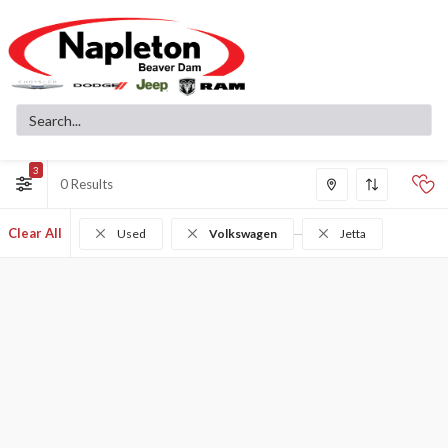
3
0
Clear All
Used
Volkswagen
Jetta