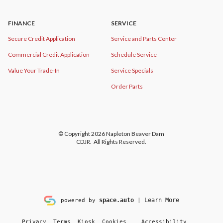
FINANCE
SERVICE
Secure Credit Application
Service and Parts Center
Commercial Credit Application
Schedule Service
Value Your Trade-In
Service Specials
Order Parts
© Copyright 2026
Napleton Beaver Dam
CDJR
. All Rights Reserved.
space.auto
Learn More
powered by
|
Privacy
Terms
Kiosk
Cookies
Accessibility