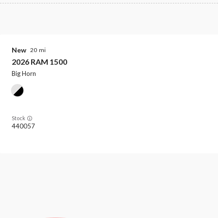
New
20
2026
RAM
1500
Big Horn
Stock
440057