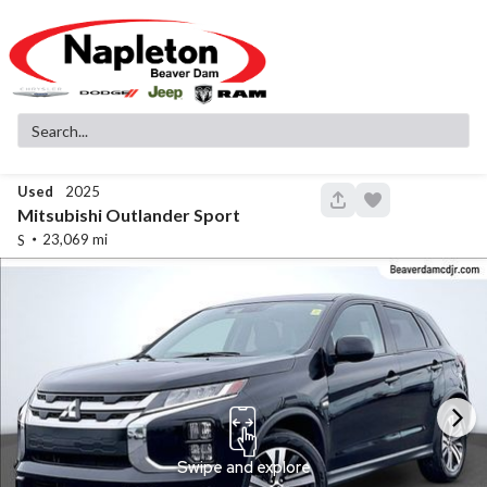
Used
2025
148
Mitsubishi
Outlander Sport
23,069
S
Used
83,516
2019
GMC
Sierra 1500
SLT
32,299
Stock
EV Range
340130A
Napleton Beaver Dam CDJR