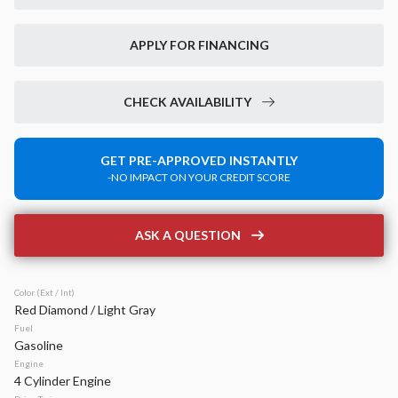
New
14
2026
Jeep
Grand Cherokee
APPLY FOR FINANCING
Laredo Altitude
42,899
6,520
15
CHECK AVAILABILITY
Stock
EV Range
340133
49,020
GET PRE-APPROVED INSTANTLY
-NO IMPACT ON YOUR CREDIT SCORE
Napleton Beaver Dam CDJR
LEARN MORE
ASK A QUESTION
Color (Ext / Int)
Red Diamond / Light Gray
New
40
Fuel
2026
Jeep
Compass
Gasoline
Latitude Altitude
Engine
4 Cylinder Engine
31,934
2,125
17