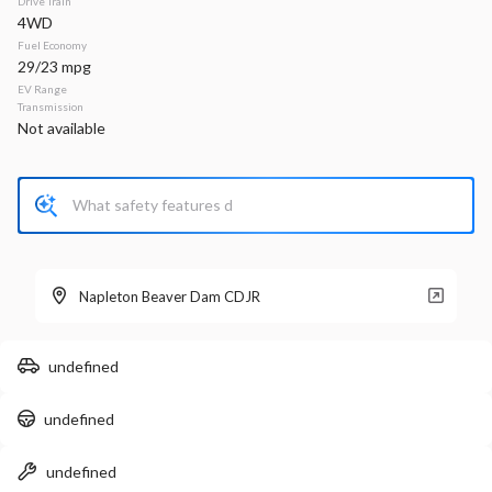
Drive Train
4WD
Stock
EV Range
Fuel Economy
340161
33,660
29/23 mpg
EV Range
Napleton Beaver Dam CDJR
Transmission
Not available
LEARN MORE
Used
35,459
2024
Chrysler
Voyager
Napleton Beaver Dam CDJR
LX
24,299
undefined
Stock
EV Range
undefined
P0203
Napleton Beaver Dam CDJR
undefined