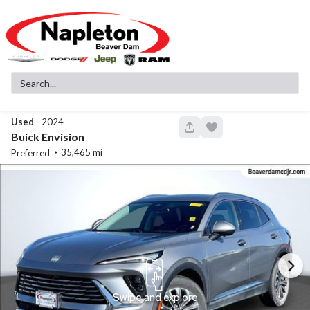
Used
2024
145
Buick
Envision
35,465
Preferred
Used
83,516
2019
GMC
Sierra 1500
SLT
32,299
Stock
EV Range
340130A
Napleton Beaver Dam CDJR