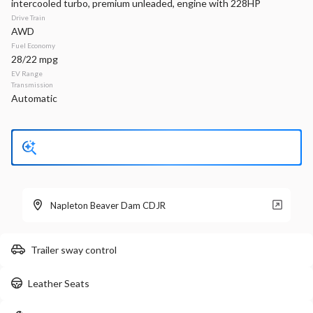
intercooled turbo, premium unleaded, engine with 228HP
Drive Train
Stock
EV Range
AWD
340128
36,770
Fuel Economy
28/22 mpg
Napleton Beaver Dam CDJR
EV Range
Transmission
Automatic
LEARN MORE
Used
6,065
2015
Dodge
Challenger
R/T Plus
Napleton Beaver Dam CDJR
30,499
Trailer sway control
Stock
EV Range
340172A
Leather Seats
Napleton Beaver Dam CDJR