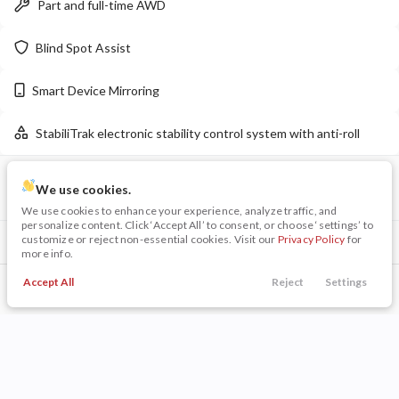
Part and full-time AWD
LEARN MORE
Blind Spot Assist
Smart Device Mirroring
New
16
StabiliTrak electronic stability control system with anti-roll
2026
Chrysler
Pacifica
Limited
VIN
Stock
45,399
We use cookies.
10,220
19
LRBFZME4XRD068054
P0202
We use cookies to enhance your experience, analyze traffic, and
personalize content. Click ‘Accept All’ to consent, or choose ‘settings’ to
Stock
EV Range
customize or reject non-essential cookies. Visit our
Privacy Policy
for
Included Packages & Options
140053
55,220
more info.
Technology Package I
$1,405
Napleton Beaver Dam CDJR
Accept All
Reject
Settings
Call Us
Trade
Search
Finance
Menu
Preferred Equipment Group 1SC
LEARN MORE
Filters
Other Included Options
Price
Technology Features