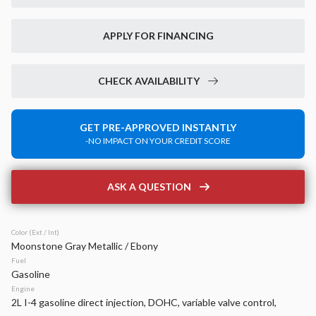
Used
35,459
2024
Chrysler
Voyager
APPLY FOR FINANCING
LX
24,299
CHECK AVAILABILITY
Stock
EV Range
P0203
GET PRE-APPROVED INSTANTLY
-NO IMPACT ON YOUR CREDIT SCORE
Napleton Beaver Dam CDJR
LEARN MORE
ASK A QUESTION
Color (Ext / Int)
Moonstone Gray Metallic / Ebony
New
14
Fuel
2026
Jeep
Compass
Gasoline
Latitude Altitude
Engine
2L I-4 gasoline direct injection, DOHC, variable valve control,
32,999
4,170
21