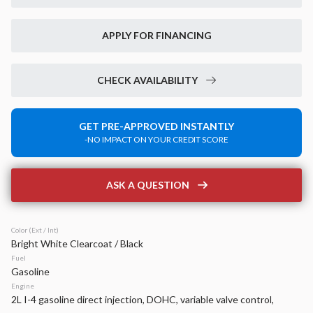
New
14
2026
Jeep
Grand Cherokee
APPLY FOR FINANCING
Laredo Altitude
42,899
6,520
15
CHECK AVAILABILITY
Stock
EV Range
340133
49,020
GET PRE-APPROVED INSTANTLY
-NO IMPACT ON YOUR CREDIT SCORE
Napleton Beaver Dam CDJR
LEARN MORE
ASK A QUESTION
Color (Ext / Int)
Bright White Clearcoat / Black
New
40
Fuel
2026
Jeep
Compass
Gasoline
Latitude Altitude
Engine
2L I-4 gasoline direct injection, DOHC, variable valve control,
31,934
2,125
17