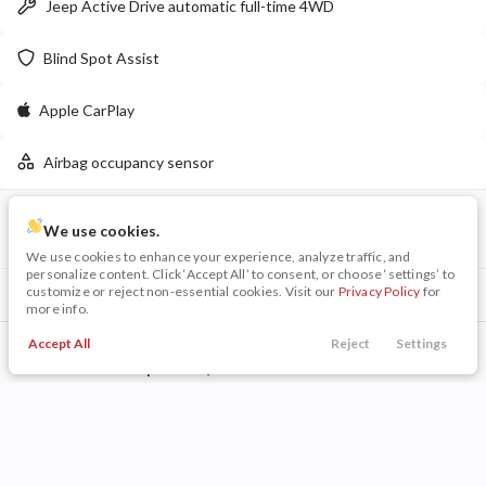
Jeep Active Drive automatic full-time 4WD
LEARN MORE
Blind Spot Assist
Apple CarPlay
New
16
Airbag occupancy sensor
2026
Jeep
Wrangler
Willys
VIN
Stock
48,009
We use cookies.
8,005
28
3C4NJDCN5PT539616
PB0125
We use cookies to enhance your experience, analyze traffic, and
personalize content. Click ‘Accept All’ to consent, or choose ‘settings’ to
Stock
EV Range
customize or reject non-essential cookies. Visit our
Privacy Policy
for
Included Packages & Options
340163
55,615
more info.
Quick Order Package 29G
Napleton Beaver Dam CDJR
Accept All
Reject
Settings
Call Us
Trade
Search
Finance
Menu
Other Included Options
LEARN MORE
Filters
Technology Features
Price