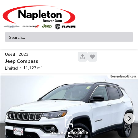
Used
2023
146
Jeep
Compass
11,127
Limited
Used
83,516
2019
GMC
Sierra 1500
SLT
32,299
Stock
EV Range
340130A
Napleton Beaver Dam CDJR