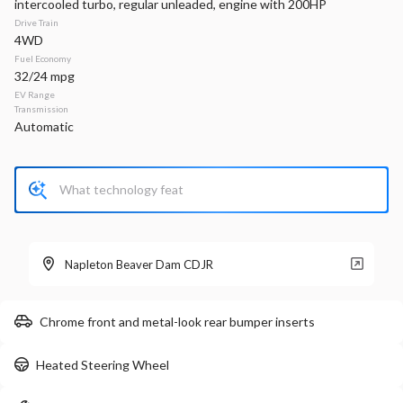
intercooled turbo, regular unleaded, engine with 200HP
Drive Train
Stock
EV Range
4WD
340161
33,660
Fuel Economy
32/24 mpg
Napleton Beaver Dam CDJR
EV Range
Transmission
Automatic
LEARN MORE
Used
35,459
2024
Chrysler
Voyager
LX
Napleton Beaver Dam CDJR
24,299
Chrome front and metal-look rear bumper inserts
Stock
EV Range
P0203
Heated Steering Wheel
Napleton Beaver Dam CDJR