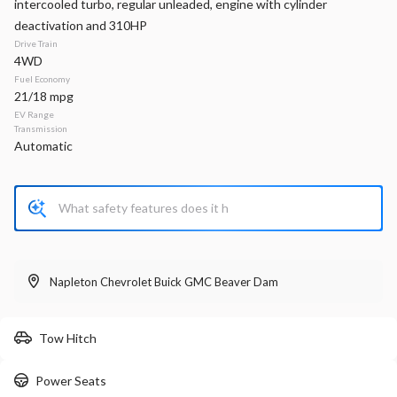
intercooled turbo, regular unleaded, engine with cylinder
deactivation and 310HP
Stock
EV Range
P0218
Drive Train
4WD
Napleton Beaver Dam CDJR
Fuel Economy
21/18 mpg
EV Range
LEARN MORE
Transmission
Automatic
New
300
2026
RAM
1500
Big Horn
Napleton Chevrolet Buick GMC Beaver Dam
52,753
11,356
11
Stock
EV Range
Tow Hitch
440106
63,710
Napleton Beaver Dam CDJR
Power Seats