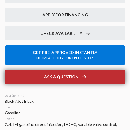
New
40
2026
Jeep
Compass
APPLY FOR FINANCING
Limited
35,870
2,379
17
CHECK AVAILABILITY
Stock
EV Range
340162
37,850
GET PRE-APPROVED INSTANTLY
-NO IMPACT ON YOUR CREDIT SCORE
Napleton Beaver Dam CDJR
LEARN MORE
ASK A QUESTION
Color (Ext / Int)
Black / Jet Black
Used
15,475
Fuel
2026
RAM
1500
Gasoline
BIG HORN 4X4 CREW CAB 5'7
Engine
2.7L I-4 gasoline direct injection, DOHC, variable valve control,
45,299