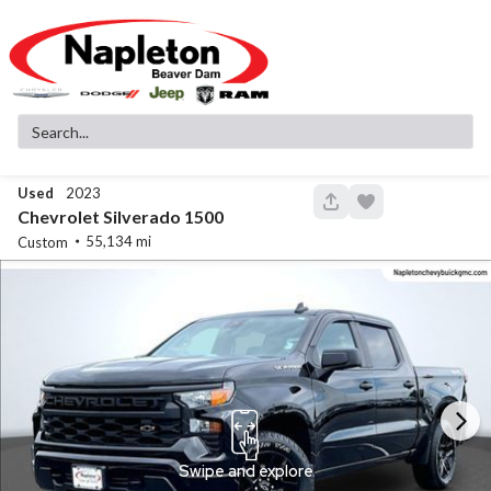
Used
2023
147
Chevrolet
Silverado 1500
55,134
Custom
New
11
2026
Jeep
Cherokee
Laredo
37,999
3,780
15
Stock
EV Range
340142
41,380
Napleton Beaver Dam CDJR