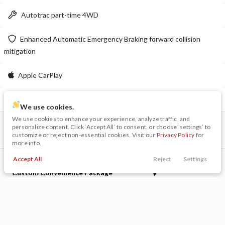
Autotrac part-time 4WD
LEARN MORE
Enhanced Automatic Emergency Braking forward collision
mitigation
New
10
Apple CarPlay
2026
Dodge
Charger 4-Door
R/T
Delay-off headlights
50,199
We use cookies.
6,980
12
We use cookies to enhance your experience, analyze traffic, and
VIN
Stock
personalize content. Click ‘Accept All’ to consent, or choose ‘settings’ to
Stock
EV Range
3GCPDBEK3PG206931
126224A
customize or reject non-essential cookies. Visit our
Privacy Policy
for
230014
56,780
more info.
Napleton Beaver Dam CDJR
Accept All
Reject
Settings
Included Packages & Options
Call Us
Trade
Search
Finance
Menu
Custom Convenience Package
LEARN MORE
Filters
Preferred Equipment Group 1CX
Price
Other Included Options