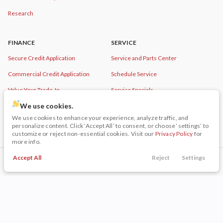
Research
FINANCE
SERVICE
Secure Credit Application
Service and Parts Center
Commercial Credit Application
Schedule Service
Value Your Trade-In
Service Specials
We use cookies.
Order Parts
We use cookies to enhance your experience, analyze traffic, and
personalize content. Click ‘Accept All’ to consent, or choose ‘settings’ to
customize or reject non-essential cookies. Visit our
Privacy Policy
for
more info.
© Copyright 2026
Napleton Beaver Dam
Accept All
Reject
Settings
CDJR
. All Rights Reserved.
Call Us
Trade
Filters
Finance
Menu
Filters
Clear All
Used
Chevrolet
Equinox
space.auto
Learn More
powered by
|