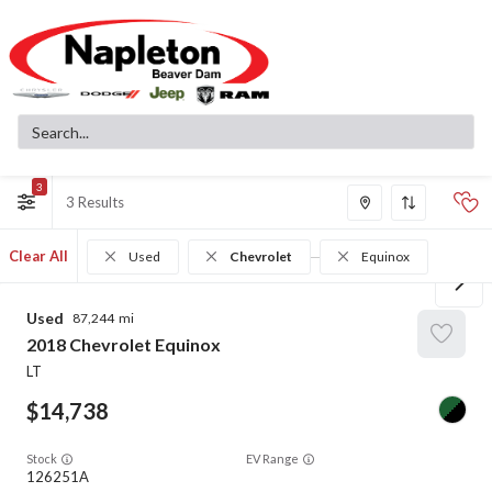
3
3
Clear All
Used
Chevrolet
Equinox
Used
87,244
2018
Chevrolet
Equinox
LT
14,738
Stock
EV Range
126251A