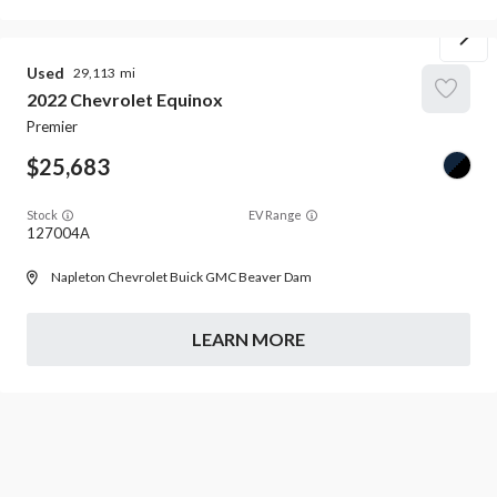
Used
29,113
2022
Chevrolet
Equinox
Premier
25,683
Stock
EV Range
127004A
Napleton Chevrolet Buick GMC Beaver Dam
LEARN MORE