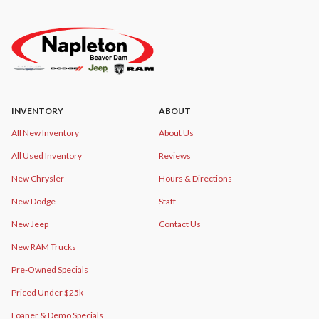
INVENTORY
ABOUT
All New Inventory
About Us
All Used Inventory
Reviews
New Chrysler
Hours & Directions
New Dodge
Staff
New Jeep
Contact Us
New RAM Trucks
Pre-Owned Specials
Priced Under $25k
Loaner & Demo Specials