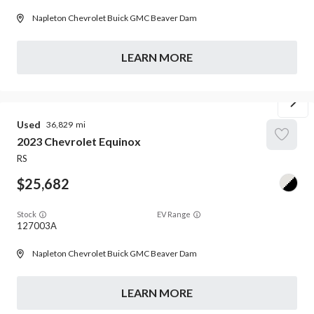
Napleton Chevrolet Buick GMC Beaver Dam
LEARN MORE
Used
36,829
2023
Chevrolet
Equinox
RS
25,682
Stock
EV Range
127003A
Napleton Chevrolet Buick GMC Beaver Dam
LEARN MORE