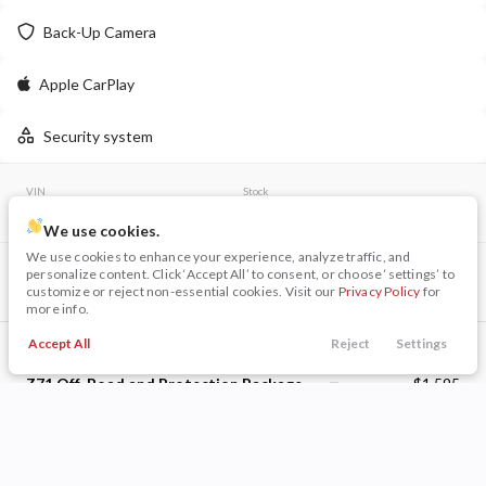
Back-Up Camera
LEARN MORE
Apple CarPlay
Security system
New
16
2026
Jeep
Wrangler
VIN
Stock
Willys
3GCUYDED6MG155148
126269A
48,009
We use cookies.
8,005
28
We use cookies to enhance your experience, analyze traffic, and
Included Packages & Options
personalize content. Click ‘Accept All’ to consent, or choose ‘settings’ to
Stock
EV Range
customize or reject non-essential cookies. Visit our
Privacy Policy
for
Preferred Equipment Group 1LT
340163
55,615
more info.
Dark Essentials Package
$445
Napleton Beaver Dam CDJR
Accept All
Reject
Settings
Call Us
Trade
Search
Finance
Menu
Z71 Off-Road and Protection Package
$1,595
LEARN MORE
Filters
Z71 Off-Road Package
Price
Bed Protection Package