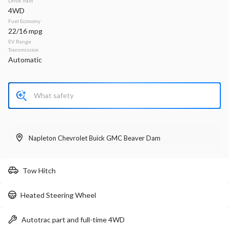
Drive Train
4WD
Stock
EV Range
Fuel Economy
340161
33,660
22/16 mpg
EV Range
Napleton Beaver Dam CDJR
Transmission
Automatic
LEARN MORE
Used
35,459
2024
Chrysler
Voyager
Napleton Chevrolet Buick GMC Beaver Dam
LX
24,299
Tow Hitch
Stock
EV Range
Heated Steering Wheel
P0203
Napleton Beaver Dam CDJR
Autotrac part and full-time 4WD