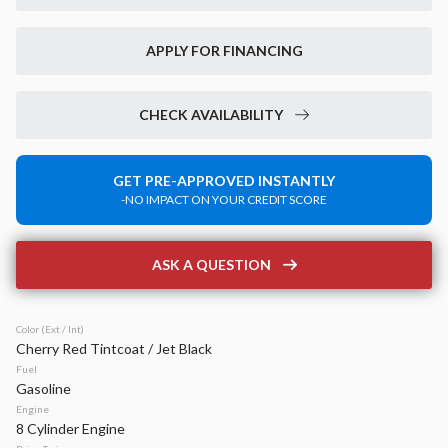
New
14
2026
Jeep
Grand Cherokee
APPLY FOR FINANCING
Laredo Altitude
42,899
6,520
15
CHECK AVAILABILITY
Stock
EV Range
340133
49,020
GET PRE-APPROVED INSTANTLY
-NO IMPACT ON YOUR CREDIT SCORE
Napleton Beaver Dam CDJR
LEARN MORE
ASK A QUESTION
Color (Ext / Int)
Cherry Red Tintcoat / Jet Black
New
40
Fuel
2026
Jeep
Compass
Gasoline
Latitude Altitude
Engine
8 Cylinder Engine
31,934
2,125
17