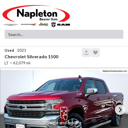
Used
2021
148
Chevrolet
Silverado 1500
62,079
LT
Used
83,516
2019
GMC
Sierra 1500
SLT
32,299
Stock
EV Range
340130A
Napleton Beaver Dam CDJR