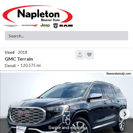
Used
2018
147
GMC
Terrain
120,575
Denali
New
11
2026
Jeep
Cherokee
Laredo
37,999
3,780
15
Stock
EV Range
340142
41,380
Napleton Beaver Dam CDJR