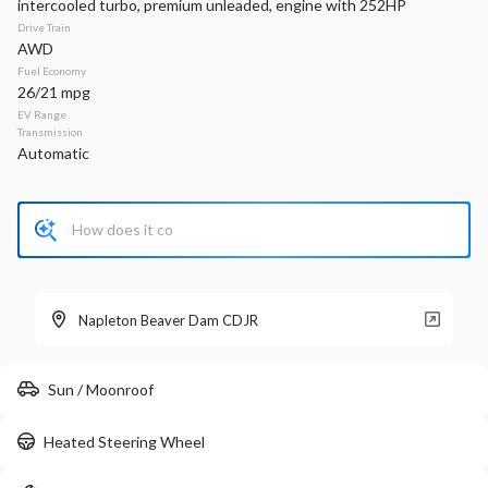
intercooled turbo, premium unleaded, engine with 252HP
Drive Train
Stock
EV Range
AWD
P0218
Fuel Economy
26/21 mpg
Napleton Beaver Dam CDJR
EV Range
Transmission
Automatic
LEARN MORE
New
300
2026
RAM
1500
Big Horn
Napleton Beaver Dam CDJR
52,753
11,356
11
Sun / Moonroof
Stock
EV Range
440106
63,710
Heated Steering Wheel
Napleton Beaver Dam CDJR