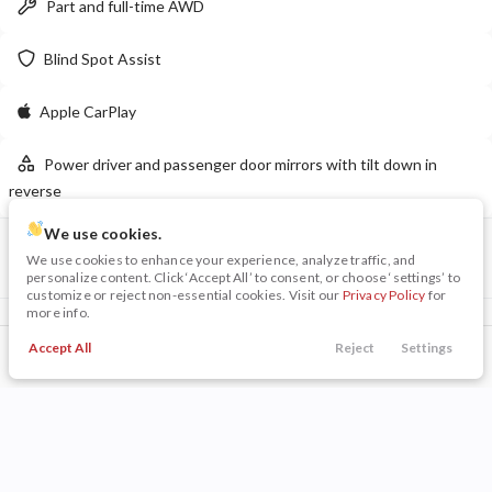
Part and full-time AWD
LEARN MORE
Blind Spot Assist
Apple CarPlay
New
10
Power driver and passenger door mirrors with tilt down in
2026
Dodge
Charger 4-Door
reverse
R/T
50,199
We use cookies.
6,980
12
VIN
Stock
We use cookies to enhance your experience, analyze traffic, and
3GKALXEX0JL169115
P0211A
personalize content. Click ‘Accept All’ to consent, or choose ‘settings’ to
Stock
EV Range
customize or reject non-essential cookies. Visit our
Privacy Policy
for
230014
56,780
more info.
Included Packages & Options
Napleton Beaver Dam CDJR
Accept All
Reject
Settings
Driver Alert Package II
$495
Call Us
Trade
Search
Finance
Menu
Preferred Equipment Group 5SA
LEARN MORE
Filters
Other Included Options
Price