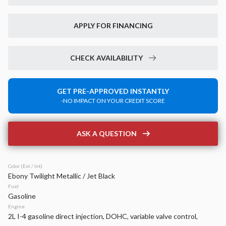
New
40
2026
Jeep
Compass
APPLY FOR FINANCING
Limited
35,870
2,379
17
CHECK AVAILABILITY
Stock
EV Range
340162
37,850
GET PRE-APPROVED INSTANTLY
-NO IMPACT ON YOUR CREDIT SCORE
Napleton Beaver Dam CDJR
LEARN MORE
ASK A QUESTION
Color (Ext / Int)
Ebony Twilight Metallic / Jet Black
Used
15,475
Fuel
2026
RAM
1500
Gasoline
BIG HORN 4X4 CREW CAB 5'7
Engine
2L I-4 gasoline direct injection, DOHC, variable valve control,
45,299