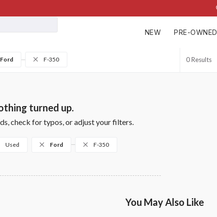
NEW
PRE-OWNE
Ford
F-350
0
thing turned up.
s, check for typos, or adjust your filters.
Used
Ford
F-350
You May Also Like