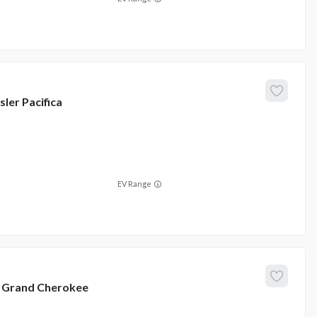
sler
Pacifica
EV Range
Grand Cherokee