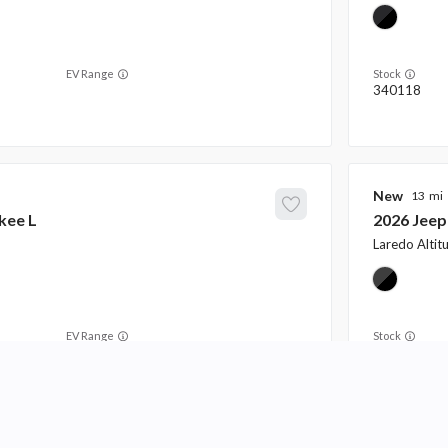
EV Range
Stock
340118
New
13
kee L
2026
Jeep
Laredo Altit
EV Range
Stock
340132