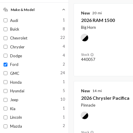
New
Used
0
0
Make & Model
New
20
2026
RAM
1500
1
Audi
Big Horn
8
Buick
22
Chevrolet
4
Chrysler
Stock
4
Dodge
440057
2
Ford
24
GMC
1
Honda
New
5
14
Hyundai
2026
Chrysler
Pacifica
10
Jeep
Pinnacle
1
Kia
1
Lincoln
2
Mazda
Stock