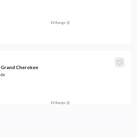
EV Range
Grand Cherokee
ude
EV Range