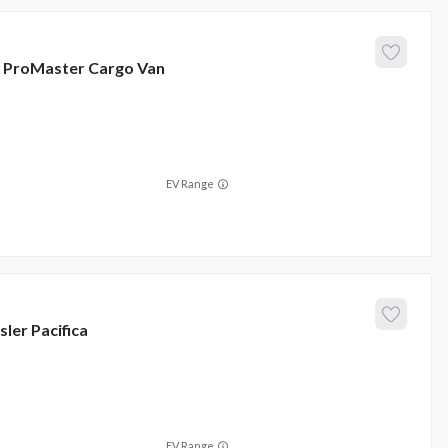
ProMaster Cargo Van
EV Range
sler
Pacifica
EV Range