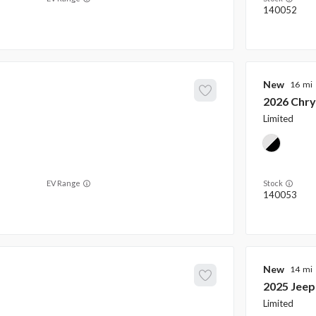
140052
New
16
2026
Chry
Limited
EV Range
Stock
140053
New
14
2025
Jeep
Limited