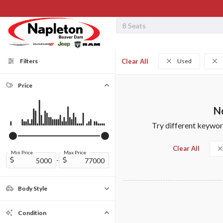
Filters
Clear All
Used
Price
No
Try different keyword
Clear All
Min Price
Max Price
-
Body Style
Convertible
Coupe
Minivan
Sedan
SUV
Truck
Van
0
0
0
0
0
0
0
Condition