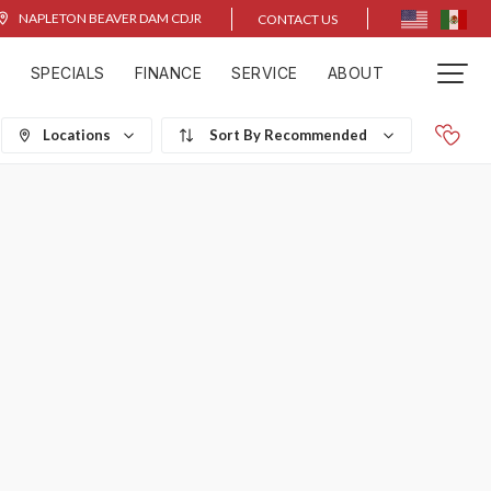
NAPLETON BEAVER DAM CDJR
CONTACT US
D
SPECIALS
FINANCE
SERVICE
ABOUT
Locations
Recommended