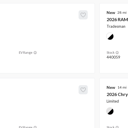
New
28
2026
RAM
Tradesman
EV Range
Stock
440059
New
14
2026
Chry
Limited
EV Range
Stock