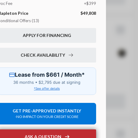
oc Fee
+$399
apleton Price
$49,808
onditional Offers (13)
lly FCA National
Gladiator
APPLY FOR FINANCING
DL Bonus Cash
ational Lease Cash
7,344
17
CHECK AVAILABILITY
hrysler Brand Site Private Offer
EV Range
irst Responder Bonus Consumer Cash
50,930
ilitary Bonus Consumer Cash
 Beaver Dam CDJR
eturning Lessee Private Offer
CP Third Party Conquest Program
LEARN MORE
rueCar Private Targeted Offer Program
GET PRE-APPROVED INSTANTLY
-NO IMPACT ON YOUR CREDIT SCORE
rueCar Private Targeted Offer Program
rueCar Private Targeted Offer Program
9
rueCar Private Targeted Offer Program
ASK A QUESTION