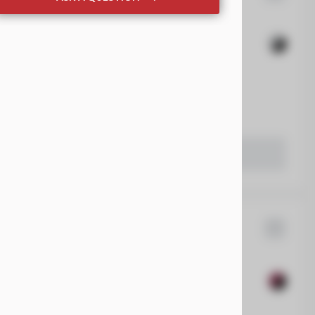
sler
Voyager
rueCar Private Targeted Offer Program
EV Range
 Beaver Dam CDJR
LEARN MORE
Wrangler
8,005
28
EV Range