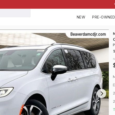
NEW
PRE-OWNE
148
C
P
Used
1
30,92
2023
RAM
N
Big Horn
38,499
EV Range
Stock
D
P0210
2
Napleton
2
T
LEARN MORE