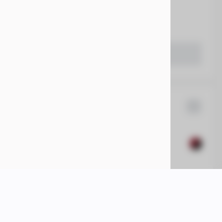
55,615
 Beaver Dam CDJR
LEARN MORE
1500
14,284
17
EV Range
74,360
 Beaver Dam CDJR
LEARN MORE