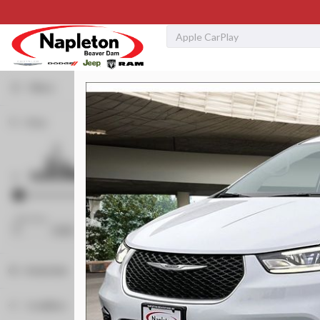
Filters
Price
Used
83,516
2019
GMC
Sierra 1500
SLT
32,299
Min Price
Max Price
-
Stock
340130A
Body Style
Napleton Beaver Dam CDJR
Convertible
2
Condition