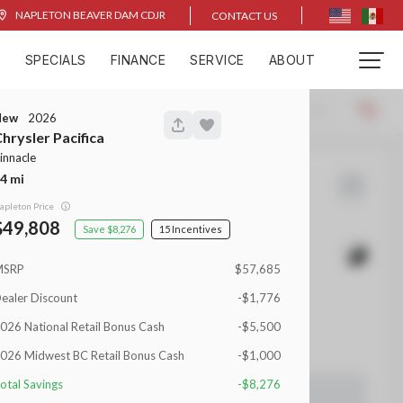
NAPLETON BEAVER DAM CDJR
CONTACT US
D
SPECIALS
FINANCE
SERVICE
ABOUT
Locations
Recommended
New
2026
hrysler
Pacifica
innacle
4
2
1500
apleton Price
49,808
8,276
15
MSRP
$57,685
EV Range
ealer Discount
-$1,776
026 National Retail Bonus Cash
-$5,500
 Beaver Dam CDJR
026 Midwest BC Retail Bonus Cash
-$1,000
otal Savings
-$8,276
LEARN MORE