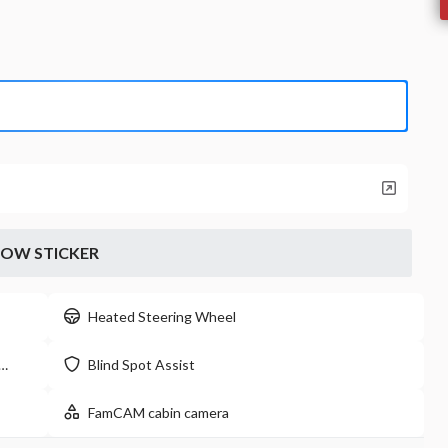
2024
Chry
LX
T
24,299
17
EV Range
Stock
33,660
P0203
Napleton
LEARN MORE
OW STICKER
New
Heated Steering Wheel
16
2026
Jeep
Blind Spot Assist
Willys
48,009
21
FamCAM cabin camera
EV Range
Stock