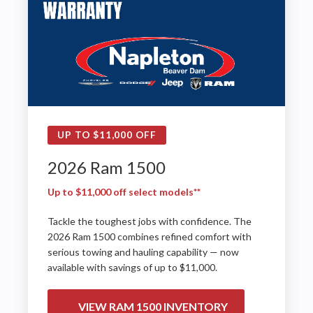
UP TO $11,000 OFF
2026 Ram 1500
Up to $11,000 off select models**
Tackle the toughest jobs with confidence. The
2026 Ram 1500 combines refined comfort with
serious towing and hauling capability — now
available with savings of up to $11,000.
VIEW RAM 1500 INVENTORY