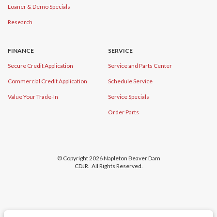
Loaner & Demo Specials
Research
FINANCE
SERVICE
Secure Credit Application
Service and Parts Center
Commercial Credit Application
Schedule Service
Value Your Trade-In
Service Specials
Order Parts
© Copyright 2026
Napleton Beaver Dam
CDJR
. All Rights Reserved.