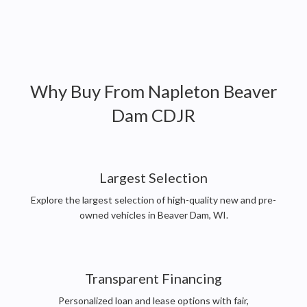
Why Buy From
Napleton Beaver
Dam CDJR
Largest Selection
Explore the largest selection of high-quality new and pre-
owned vehicles in Beaver Dam, WI.
Transparent Financing
Personalized loan and lease options with fair,