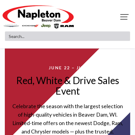
JUNE 22 – JULY 3
Red, White & Drive Sales
Event
Celebrate the season with the largest selection
of high-quality vehicles in Beaver Dam, WI.
Limited-time offers on the newest Dodge, Ram,
and Chrysler models — plus the trusted,