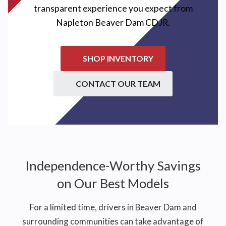
transparent experience you expect from
Napleton Beaver Dam CDJR
.
SHOP INVENTORY
CONTACT OUR TEAM
Independence-Worthy Savings
on Our Best Models
For a limited time, drivers in Beaver Dam and
surrounding communities can take advantage of