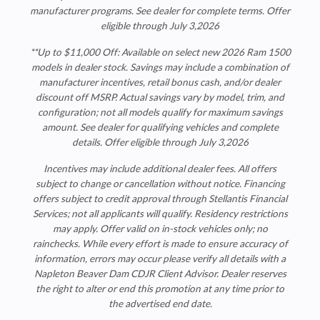
manufacturer programs. See dealer for complete terms.
Offer
eligible through July 3,2026
**Up to $11,000 Off: Available on select new 2026 Ram 1500
models in dealer stock. Savings may include a combination of
manufacturer incentives, retail bonus cash, and/or dealer
discount off MSRP. Actual savings vary by model, trim, and
configuration; not all models qualify for maximum savings
amount. See dealer for qualifying vehicles and complete
details. Offer eligible through July 3,2026
Incentives may include additional dealer fees. All offers
subject to change or cancellation without notice. Financing
offers subject to credit approval through Stellantis Financial
Services; not all applicants will qualify. Residency restrictions
may apply. Offer valid on in-stock vehicles only; no
rainchecks. While every effort is made to ensure accuracy of
information, errors may occur please verify all details with a
Napleton Beaver Dam CDJR
Client Advisor. Dealer reserves
the right to alter or end this promotion at any time prior to
the advertised end date.