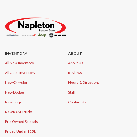
INVENTORY
ABOUT
All New Inventory
About Us
All Used Inventory
Reviews
New Chrysler
Hours & Directions
New Dodge
Staff
New Jeep
Contact Us
New RAM Trucks
Pre-Owned Specials
Priced Under $25k