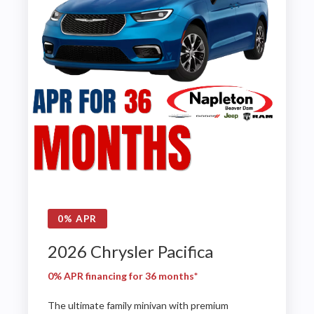
0% APR
2026 Chrysler Pacifica
0% APR financing for 36 months*
The ultimate family minivan with premium