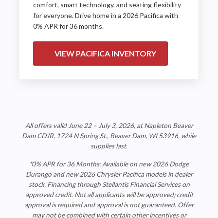
comfort, smart technology, and seating flexibility
for everyone. Drive home in a 2026 Pacifica with
0% APR for 36 months.
VIEW PACIFICA INVENTORY
All offers valid June 22 – July 3, 2026, at
Napleton Beaver
Dam CDJR
, 1724 N Spring St., Beaver Dam, WI 53916, while
supplies last.
*0% APR for 36 Months: Available on new 2026 Dodge
Durango and new 2026 Chrysler Pacifica models in dealer
stock. Financing through Stellantis Financial Services on
approved credit. Not all applicants will be approved; credit
approval is required and approval is not guaranteed. Offer
may not be combined with certain other incentives or