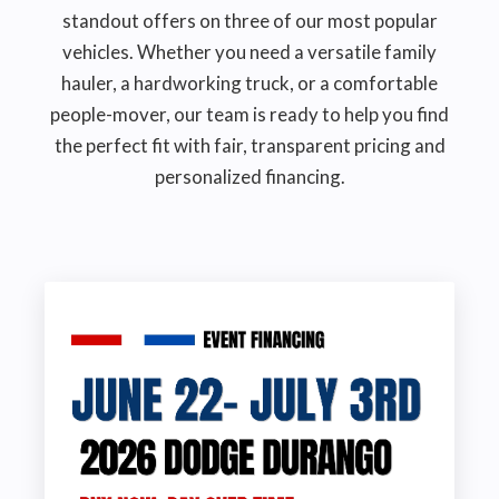
standout offers on three of our most popular
vehicles. Whether you need a versatile family
hauler, a hardworking truck, or a comfortable
people-mover, our team is ready to help you find
the perfect fit with fair, transparent pricing and
personalized financing.