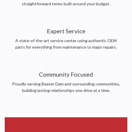
straightforward terms built around your budget.
Expert Service
A state-of-the-art service center using authentic OEM
parts for everything from maintenance to major repairs.
Community Focused
Proudly serving Beaver Dam and surrounding communities,
building lasting relationships one drive at a time.