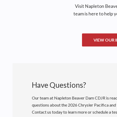
Visit
Napleton Beav
team is here to help 
VIEW OUR 
Have Questions?
Our team at
Napleton Beaver Dam CDJR
is rea
questions about the 2026 Chrysler Pacifica and
Contact us today to learn more or schedule a tes