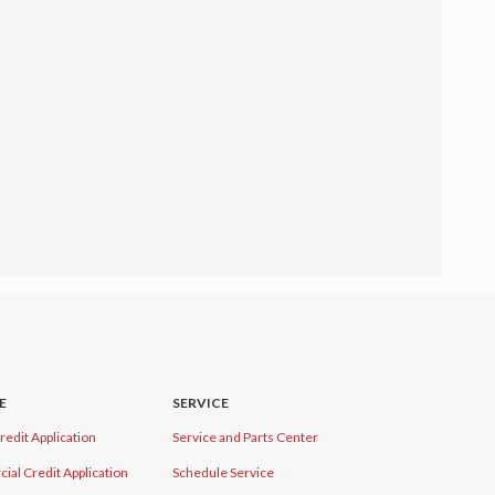
E
SERVICE
redit Application
Service and Parts Center
al Credit Application
Schedule Service