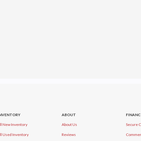
INVENTORY
ABOUT
FINANC
ll New Inventory
About Us
Secure C
ll Used Inventory
Reviews
Commerci