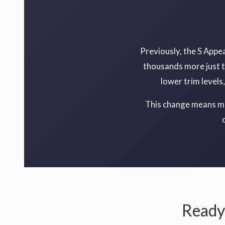
Previously, the S Appe
thousands more just t
lower trim levels
This change means mor
Ready 