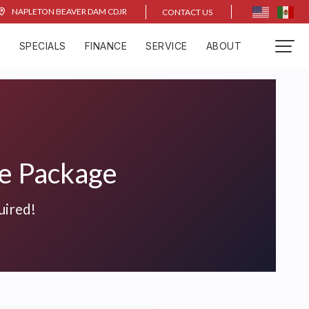
NAPLETON BEAVER DAM CDJR
CONTACT US
D
SPECIALS
FINANCE
SERVICE
ABOUT
ce Package
uired!