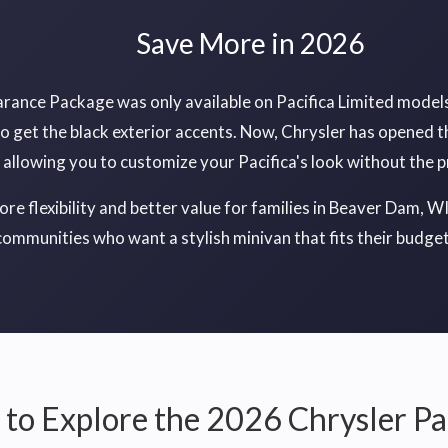
Save More in 2026
arance Package was only available on Pacifica Limited models
o get the black exterior accents. Now, Chrysler has opened t
, allowing you to customize your Pacifica's look without the 
e flexibility and better value for families in Beaver Dam, W
communities who want a stylish minivan that fits their budget
to Explore the 2026 Chrysler Pa