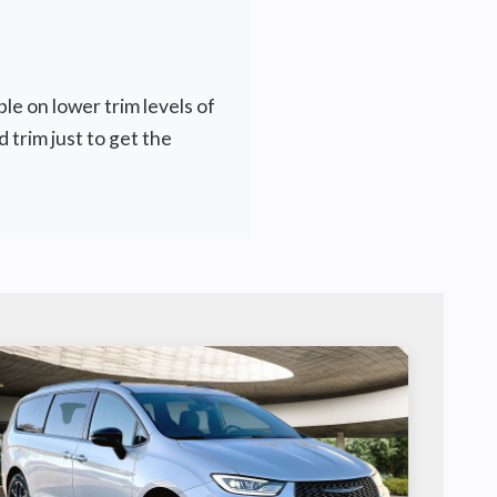
le on lower trim levels of
 trim just to get the