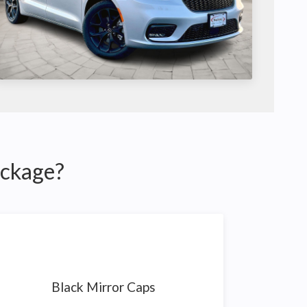
ackage?
Black Mirror Caps