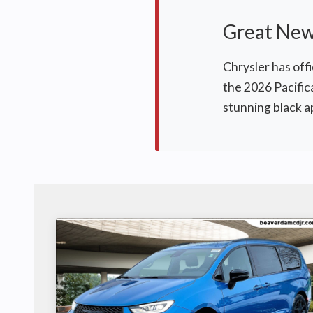
Great News
Chrysler has offi
the 2026 Pacific
stunning black 