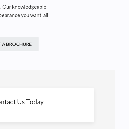
on. Our knowledgeable
ppearance you want all
T A BROCHURE
ntact Us Today