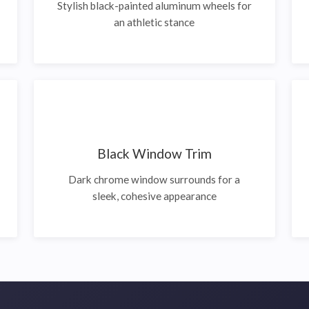
Stylish black-painted aluminum wheels for
an athletic stance
Black Window Trim
Dark chrome window surrounds for a
sleek, cohesive appearance