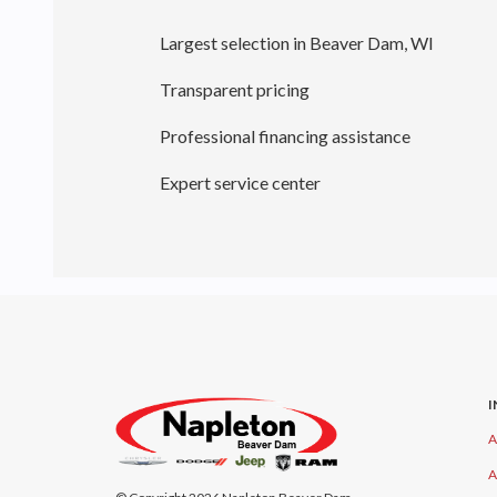
Largest selection in Beaver Dam, WI
Transparent pricing
Professional financing assistance
Expert service center
A
A