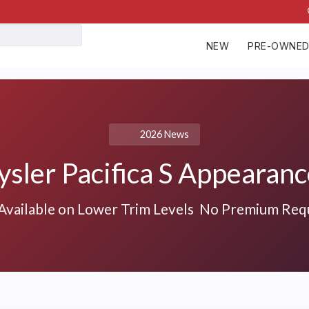
NEW
PRE-OWNE
2026 News
sler Pacifica S Appearan
vailable on Lower Trim Levels No Premium Req