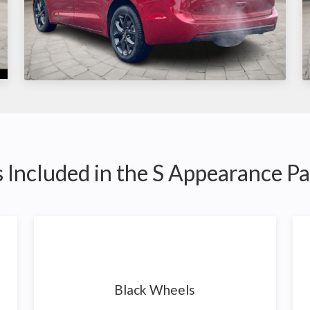
 Included in the S Appearance P
Black Wheels