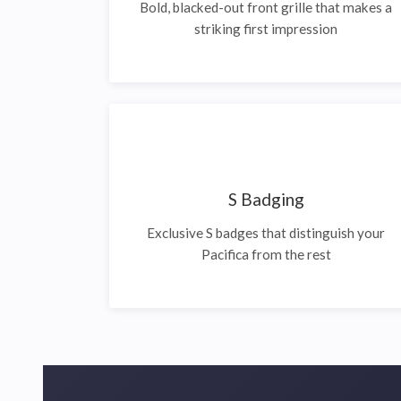
Bold, blacked-out front grille that makes a
striking first impression
S Badging
Exclusive S badges that distinguish your
Pacifica from the rest