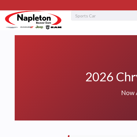
2026 Chry
Now A