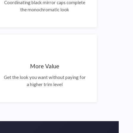
Coordinating black mirror caps complete
the monochromatic look
More Value
Get the look you want without paying for
a higher trim level