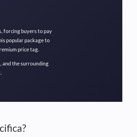
, forcing buyers to pay
his popular package to
premium price tag.
I, and the surrounding
.
cifica?