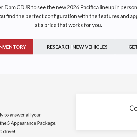
er Dam CDJR
to see the new 2026 Pacifica lineup in pers
you find the perfect configuration with the features and a
at a price that works for you.
INVENTORY
RESEARCH NEW VEHICLES
GE
Co
dy to answer all your
 the S Appearance Package.
t drive!