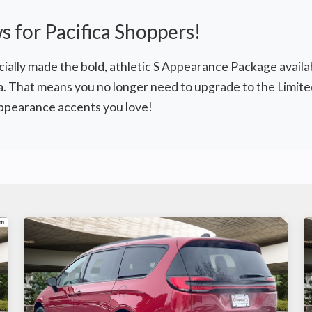
 for Pacifica Shoppers!
cially made the bold, athletic S Appearance Package availab
a. That means you no longer need to upgrade to the Limited
appearance accents you love!