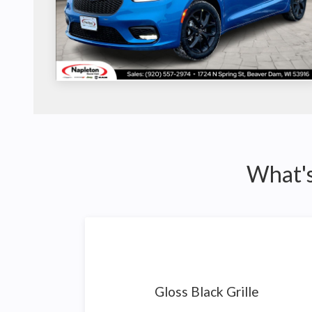
What's
Gloss Black Grille